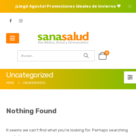
¡Llegó Agosto! Promociones ideales de invierno 💙
0
Uncategorized
HOME
UNCATEGORIZED
Nothing Found
It seems we can’t find what you’re looking for. Perhaps searching