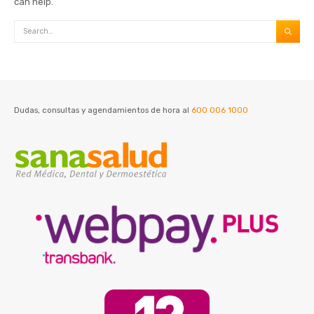
can help.
Dudas, consultas y agendamientos de hora al
600 006 1000